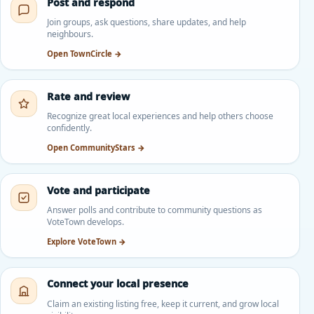
Post and respond
Join groups, ask questions, share updates, and help
neighbours.
Open TownCircle →
Rate and review
Recognize great local experiences and help others choose
confidently.
Open CommunityStars →
Vote and participate
Answer polls and contribute to community questions as
VoteTown develops.
Explore VoteTown →
Connect your local presence
Claim an existing listing free, keep it current, and grow local