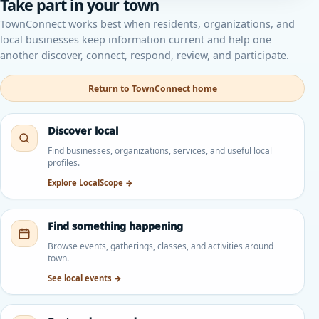
Take part in your town
TownConnect works best when residents, organizations, and
local businesses keep information current and help one
another discover, connect, respond, review, and participate.
Return to TownConnect home
Discover local
Find businesses, organizations, services, and useful local
profiles.
Explore LocalScope →
Find something happening
Browse events, gatherings, classes, and activities around
town.
See local events →