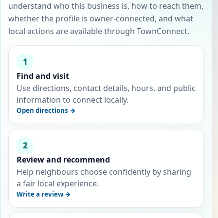
understand who this business is, how to reach them,
whether the profile is owner-connected, and what
local actions are available through TownConnect.
1
Find and visit
Use directions, contact details, hours, and public
information to connect locally.
Open directions →
2
Review and recommend
Help neighbours choose confidently by sharing
a fair local experience.
Write a review →