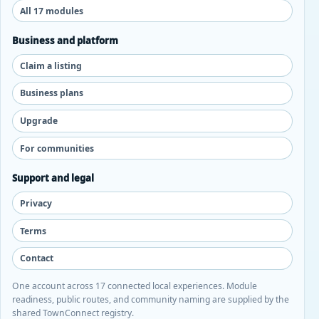
All 17 modules
Business and platform
Claim a listing
Business plans
Upgrade
For communities
Support and legal
Privacy
Terms
Contact
One account across 17 connected local experiences. Module
readiness, public routes, and community naming are supplied by the
shared TownConnect registry.