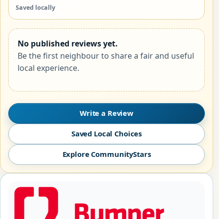
Saved locally
No published reviews yet.
Be the first neighbour to share a fair and useful
local experience.
Write a Review
Saved Local Choices
Explore CommunityStars