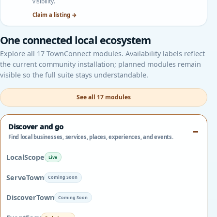
visibility.
Claim a listing →
One connected local ecosystem
Explore all 17 TownConnect modules. Availability labels reflect
the current community installation; planned modules remain
visible so the full suite stays understandable.
See all 17 modules
Discover and go
Find local businesses, services, places, experiences, and events.
LocalScope
Live
ServeTown
Coming Soon
DiscoverTown
Coming Soon