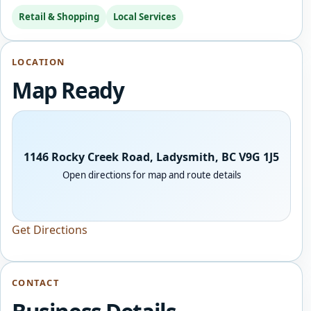
Retail & Shopping
Local Services
LOCATION
Map Ready
1146 Rocky Creek Road, Ladysmith, BC V9G 1J5
Open directions for map and route details
Get Directions
CONTACT