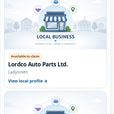
Available to claim
Lordco Auto Parts Ltd.
Ladysmith
View local profile →