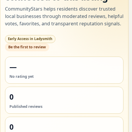
CommunityStars helps residents discover trusted
local businesses through moderated reviews, helpful
votes, favorites, and transparent reputation signals.
Early Access in Ladysmith
Be the first to review
—
No rating yet
0
Published reviews
0