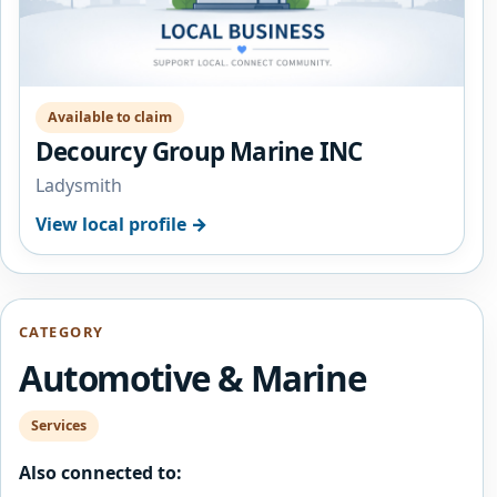
Available to claim
Decourcy Group Marine INC
Ladysmith
View local profile →
CATEGORY
Automotive & Marine
Services
Also connected to: