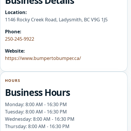
Business Details
Location:
1146 Rocky Creek Road, Ladysmith, BC V9G 1J5
Phone:
250-245-9922
Website:
https://www.bumpertobumper.ca/
HOURS
Business Hours
Monday: 8:00 AM - 16:30 PM
Tuesday: 8:00 AM - 16:30 PM
Wednesday: 8:00 AM - 16:30 PM
Thursday: 8:00 AM - 16:30 PM