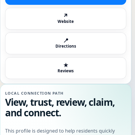
↗
Website
📍
Directions
★
Reviews
LOCAL CONNECTION PATH
View, trust, review, claim,
and connect.
This profile is designed to help residents quickly