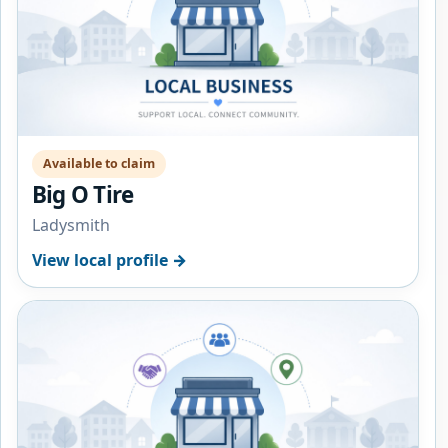
Available to claim
Big O Tire
Ladysmith
View local profile →