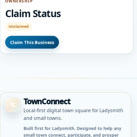
OWNERSHIP
Claim Status
Unclaimed
Claim This Business
TownConnect
TC
Local-first digital town square for Ladysmith
and small towns.
Built first for Ladysmith. Designed to help any
small town connect, participate, and prosper