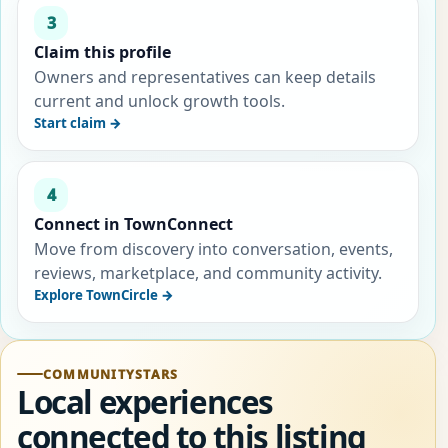
3
Claim this profile
Owners and representatives can keep details
current and unlock growth tools.
Start claim →
4
Connect in TownConnect
Move from discovery into conversation, events,
reviews, marketplace, and community activity.
Explore TownCircle →
COMMUNITYSTARS
Local experiences
connected to this listing