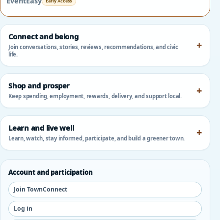
EventEasy
Early Access
Connect and belong
Join conversations, stories, reviews, recommendations, and civic
life.
Shop and prosper
Keep spending, employment, rewards, delivery, and support local.
Learn and live well
Learn, watch, stay informed, participate, and build a greener town.
Account and participation
Join TownConnect
Log in