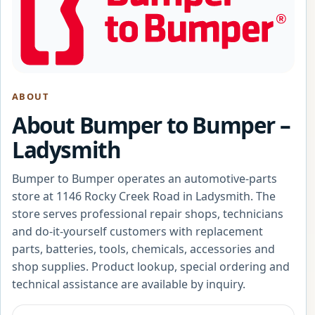
ABOUT
About Bumper to Bumper –
Ladysmith
Bumper to Bumper operates an automotive-parts
store at 1146 Rocky Creek Road in Ladysmith. The
store serves professional repair shops, technicians
and do-it-yourself customers with replacement
parts, batteries, tools, chemicals, accessories and
shop supplies. Product lookup, special ordering and
technical assistance are available by inquiry.