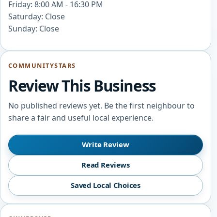
Friday: 8:00 AM - 16:30 PM
Saturday: Close
Sunday: Close
COMMUNITYSTARS
Review This Business
No published reviews yet. Be the first neighbour to
share a fair and useful local experience.
Write Review
Read Reviews
Saved Local Choices