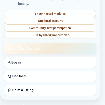
locally.
17 connected modules
One local account
Community-first participation
Built by InterQuantumNet
Join TownConnect
Log in
Find local
Claim a listing