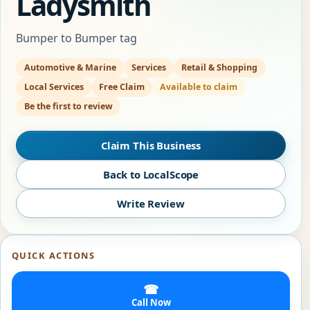
Ladysmith
Bumper to Bumper tag
Automotive & Marine
Services
Retail & Shopping
Local Services
Free Claim
Available to claim
Be the first to review
Claim This Business
Back to LocalScope
Write Review
QUICK ACTIONS
☎
Call Now