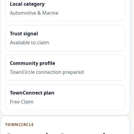
Local category
Automotive & Marine
Trust signal
Available to claim
Community profile
TownCircle connection prepared
TownConnect plan
Free Claim
TOWNCIRCLE