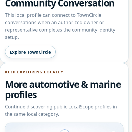
Community Conversation
This local profile can connect to TownCircle
conversations when an authorized owner or
representative completes the community identity
setup.
Explore TownCircle
KEEP EXPLORING LOCALLY
More automotive & marine
profiles
Continue discovering public LocalScope profiles in
the same local category.