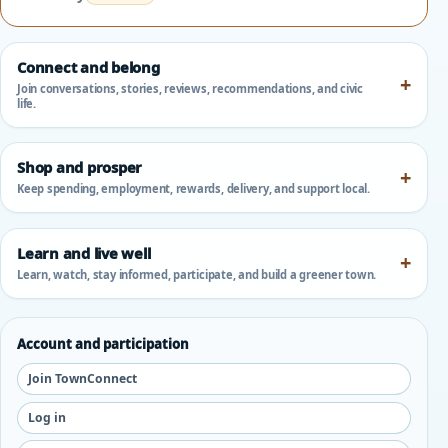
Connect and belong
Join conversations, stories, reviews, recommendations, and civic
life.
Shop and prosper
Keep spending, employment, rewards, delivery, and support local.
Learn and live well
Learn, watch, stay informed, participate, and build a greener town.
Account and participation
Join TownConnect
Log in