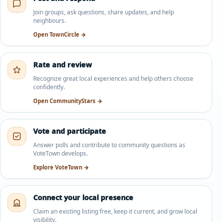
Join groups, ask questions, share updates, and help
neighbours.
Open TownCircle →
Rate and review
Recognize great local experiences and help others choose
confidently.
Open CommunityStars →
Vote and participate
Answer polls and contribute to community questions as
VoteTown develops.
Explore VoteTown →
Connect your local presence
Claim an existing listing free, keep it current, and grow local
visibility.