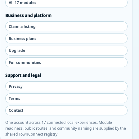
All 17 modules
Business and platform
Claim a listing
Business plans
Upgrade
For communities
Support and legal
Privacy
Terms
Contact
One account across 17 connected local experiences. Module
readiness, public routes, and community naming are supplied by the
shared TownConnect registry.