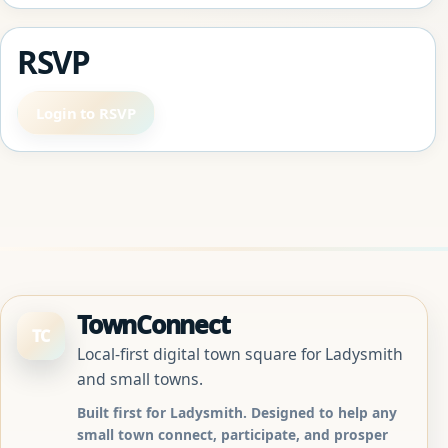
RSVP
Login to RSVP
TownConnect
TC
Local-first digital town square for Ladysmith
and small towns.
Built first for Ladysmith. Designed to help any
small town connect, participate, and prosper