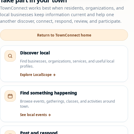
TownConnect works best when residents, organizations, and
local businesses keep information current and help one
another discover, connect, respond, review, and participate.
Return to TownConnect home
Discover local
Find businesses, organizations, services, and useful local
profiles.
Explore LocalScope →
Find something happening
Browse events, gatherings, classes, and activities around
town.
See local events →
Post and respond