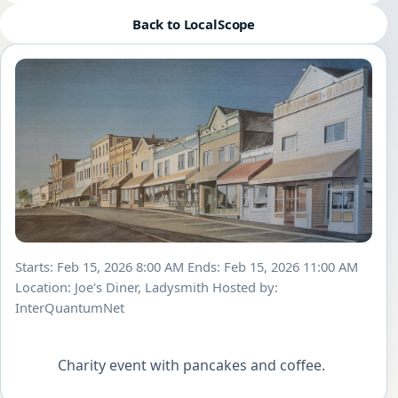
Back to LocalScope
Starts: Feb 15, 2026 8:00 AM
Ends: Feb 15, 2026 11:00 AM
Location: Joe's Diner, Ladysmith
Hosted by:
InterQuantumNet
            Charity event with pancakes and coffee.        