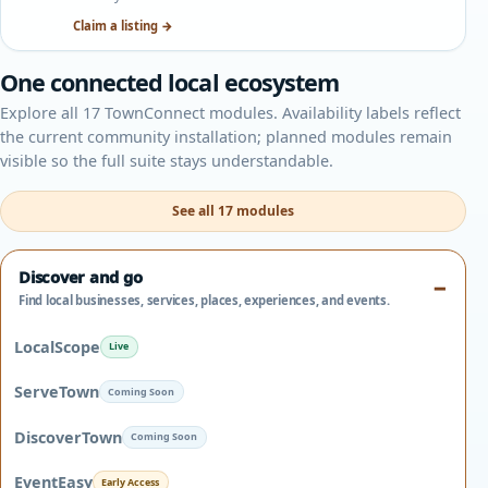
Claim a listing →
One connected local ecosystem
Explore all 17 TownConnect modules. Availability labels reflect
the current community installation; planned modules remain
visible so the full suite stays understandable.
See all 17 modules
Discover and go
Find local businesses, services, places, experiences, and events.
LocalScope
Live
ServeTown
Coming Soon
DiscoverTown
Coming Soon
EventEasy
Early Access