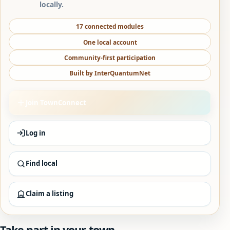
locally.
17 connected modules
One local account
Community-first participation
Built by InterQuantumNet
Join TownConnect
Log in
Find local
Claim a listing
Take part in your town